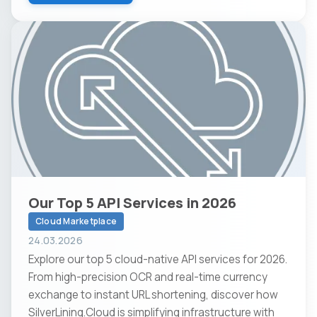
Our Top 5 API Services in 2026
Cloud Marketplace
24.03.2026
Explore our top 5 cloud-native API services for 2026.
From high-precision OCR and real-time currency
exchange to instant URL shortening, discover how
SilverLining.Cloud is simplifying infrastructure with