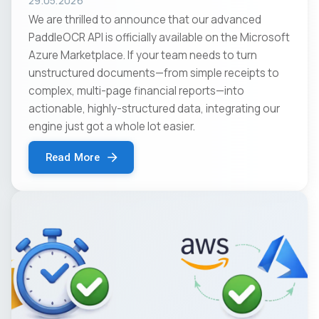
29.05.2026
We are thrilled to announce that our advanced
PaddleOCR API is officially available on the Microsoft
Azure Marketplace. If your team needs to turn
unstructured documents—from simple receipts to
complex, multi-page financial reports—into
actionable, highly-structured data, integrating our
engine just got a whole lot easier.
Read More