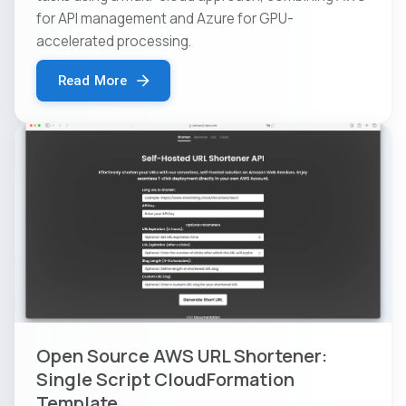
for API management and Azure for GPU-
accelerated processing.
Read More
Open Source AWS URL Shortener:
Single Script CloudFormation
Template