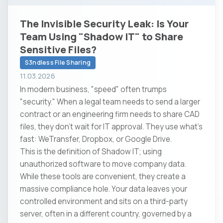
The Invisible Security Leak: Is Your
Team Using "Shadow IT" to Share
Sensitive Files?
S3ndless File Sharing
11.03.2026
In modern business, "speed" often trumps
"security." When a legal team needs to send a larger
contract or an engineering firm needs to share CAD
files, they don't wait for IT approval. They use what’s
fast: WeTransfer, Dropbox, or Google Drive.
This is the definition of Shadow IT; using
unauthorized software to move company data.
While these tools are convenient, they create a
massive compliance hole. Your data leaves your
controlled environment and sits on a third-party
server, often in a different country, governed by a