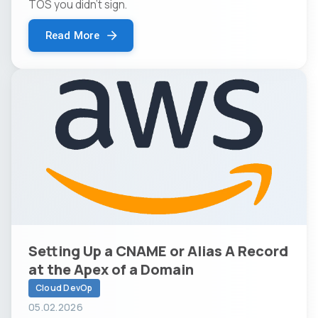
TOS you didn't sign.
Read More
Setting Up a CNAME or Alias A Record
at the Apex of a Domain
Cloud DevOp
05.02.2026