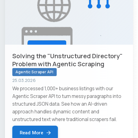
Solving the "Unstructured Directory"
Problem with Agentic Scraping
Agentic Scraper API
25.03.2026
We processed 1,000+ business listings with our
Agentic Scraper API to turn messy paragraphs into
structured JSON data. See how an AI-driven
approach handles dynamic content and
unstructured text where traditional scrapers fail.
Read More