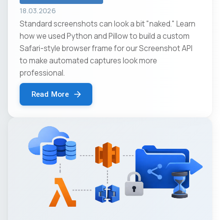
18.03.2026
Standard screenshots can look a bit "naked." Learn
how we used Python and Pillow to build a custom
Safari-style browser frame for our Screenshot API
to make automated captures look more
professional.
Read More