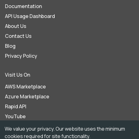
Documentation
API Usage Dashboard
About Us
Contact Us
Blog
Privacy Policy
Visit Us On
AWS Marketplace
Azure Marketplace
Rapid API
YouTube
LinkedIn
We value your privacy. Our website uses the minimum
cookies required for site functionality.