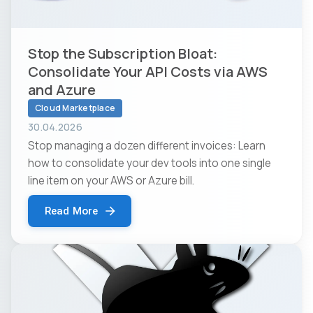
Stop the Subscription Bloat:
Consolidate Your API Costs via AWS
and Azure
Cloud Marketplace
30.04.2026
Stop managing a dozen different invoices: Learn
how to consolidate your dev tools into one single
line item on your AWS or Azure bill.
Read More