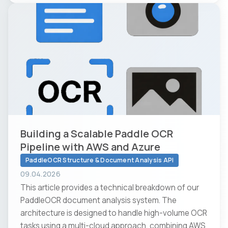
Building a Scalable Paddle OCR
Pipeline with AWS and Azure
PaddleOCR Structure & Document Analysis API
09.04.2026
This article provides a technical breakdown of our
PaddleOCR document analysis system. The
architecture is designed to handle high-volume OCR
tasks using a multi-cloud approach, combining AWS