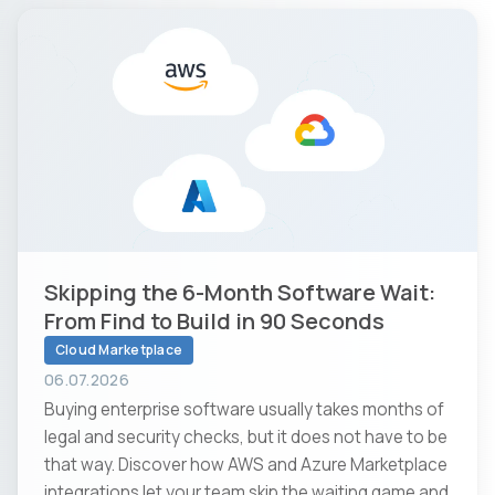
Skipping the 6-Month Software Wait:
From Find to Build in 90 Seconds
Cloud Marketplace
06.07.2026
Buying enterprise software usually takes months of
legal and security checks, but it does not have to be
that way. Discover how AWS and Azure Marketplace
integrations let your team skip the waiting game and