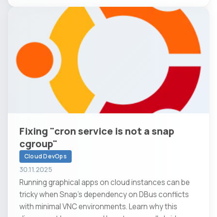
Fixing "cron service is not a snap
cgroup"
Cloud DevOps
30.11.2025
Running graphical apps on cloud instances can be
tricky when Snap’s dependency on DBus conflicts
with minimal VNC environments. Learn why this