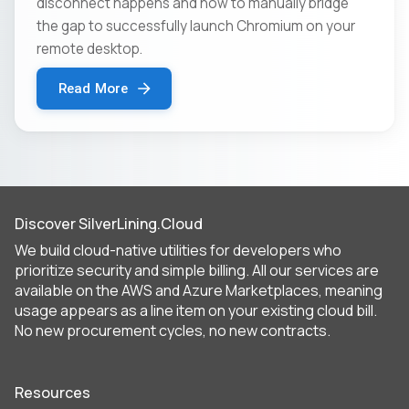
disconnect happens and how to manually bridge
the gap to successfully launch Chromium on your
remote desktop.
Read More
Discover SilverLining.Cloud
We build cloud-native utilities for developers who
prioritize security and simple billing. All our services are
available on the AWS and Azure Marketplaces, meaning
usage appears as a line item on your existing cloud bill.
No new procurement cycles, no new contracts.
Resources