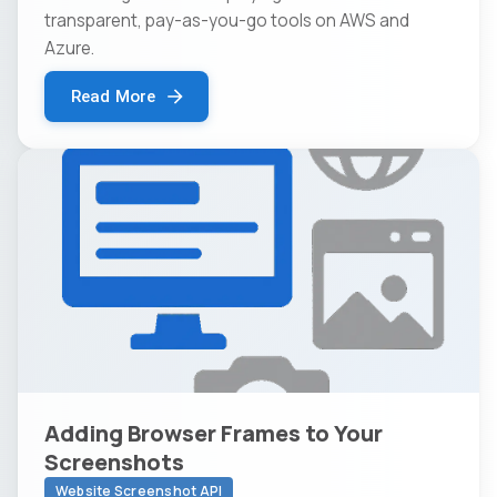
transparent, pay-as-you-go tools on AWS and
Azure.
Read More
Adding Browser Frames to Your
Screenshots
Website Screenshot API