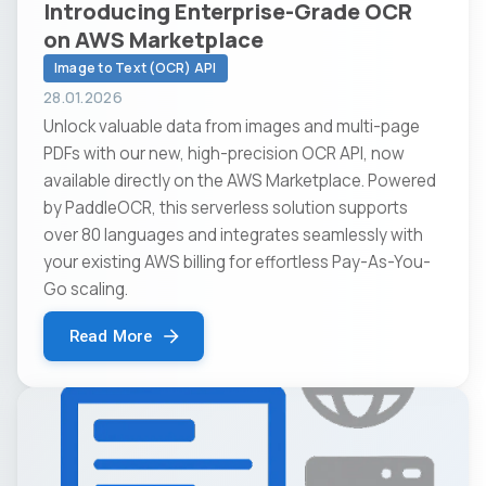
Introducing Enterprise-Grade OCR
on AWS Marketplace
Image to Text (OCR) API
28.01.2026
Unlock valuable data from images and multi-page
PDFs with our new, high-precision OCR API, now
available directly on the AWS Marketplace. Powered
by PaddleOCR, this serverless solution supports
over 80 languages and integrates seamlessly with
your existing AWS billing for effortless Pay-As-You-
Go scaling.
Read More