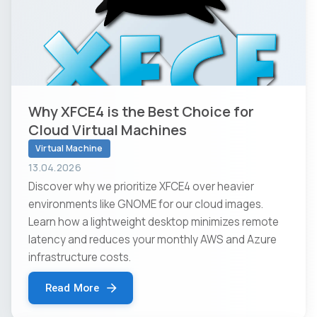
Why XFCE4 is the Best Choice for
Cloud Virtual Machines
Virtual Machine
13.04.2026
Discover why we prioritize XFCE4 over heavier
environments like GNOME for our cloud images.
Learn how a lightweight desktop minimizes remote
latency and reduces your monthly AWS and Azure
infrastructure costs.
Read More