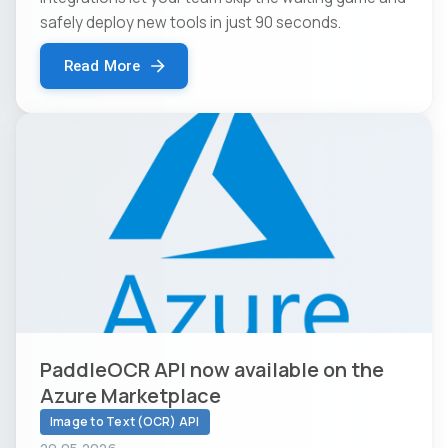
safely deploy new tools in just 90 seconds.
Read More
PaddleOCR API now available on the
Azure Marketplace
Image to Text (OCR) API