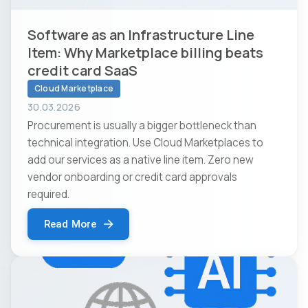
Software as an Infrastructure Line
Item: Why Marketplace billing beats
credit card SaaS
Cloud Marketplace
30.03.2026
Procurement is usually a bigger bottleneck than
technical integration. Use Cloud Marketplaces to
add our services as a native line item. Zero new
vendor onboarding or credit card approvals
required.
Read More