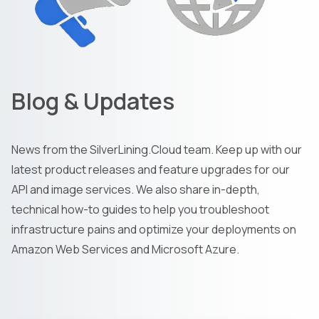
Blog & Updates
News from the SilverLining.Cloud team. Keep up with our
latest product releases and feature upgrades for our
API and image services. We also share in-depth,
technical how-to guides to help you troubleshoot
infrastructure pains and optimize your deployments on
Amazon Web Services and Microsoft Azure.