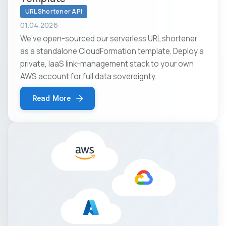
URL Shortener API
01.04.2026
We’ve open-sourced our serverless URL shortener
as a standalone CloudFormation template. Deploy a
private, IaaS link-management stack to your own
AWS account for full data sovereignty.
Read More