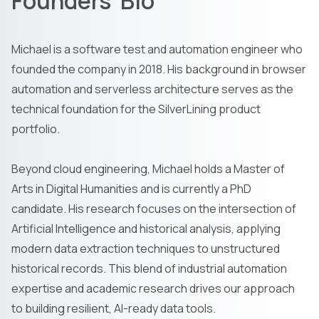
Founders' Bio
Michael is a software test and automation engineer who
founded the company in 2018. His background in browser
automation and serverless architecture serves as the
technical foundation for the SilverLining product
portfolio.
Beyond cloud engineering, Michael holds a Master of
Arts in Digital Humanities and is currently a PhD
candidate. His research focuses on the intersection of
Artificial Intelligence and historical analysis, applying
modern data extraction techniques to unstructured
historical records. This blend of industrial automation
expertise and academic research drives our approach
to building resilient, AI-ready data tools.