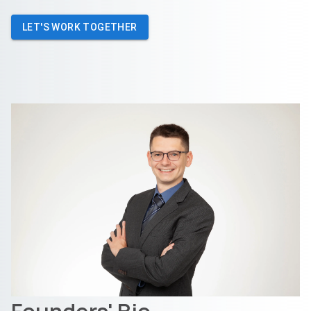
LET'S WORK TOGETHER