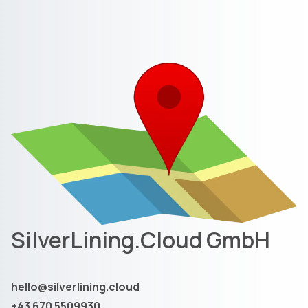
SilverLining.Cloud GmbH
hello@silverlining.cloud
+43 670 5509930