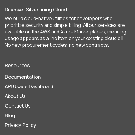
Discover SilverLining.Cloud
We build cloud-native utilities for developers who
prioritize security and simple billing. All our services are
available on the AWS and Azure Marketplaces, meaning
usage appears as a line item on your existing cloud bill.
No new procurement cycles, no new contracts.
Resources
Documentation
API Usage Dashboard
About Us
Contact Us
Blog
Privacy Policy