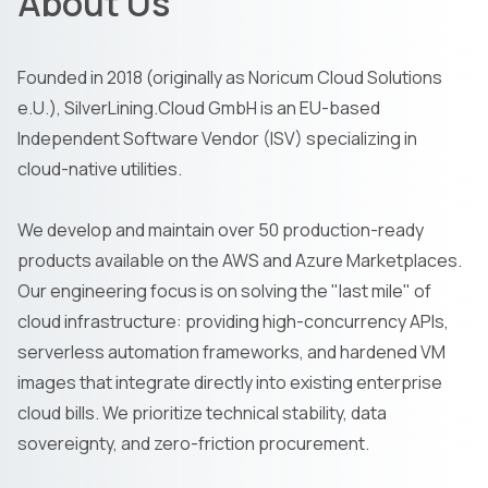
About Us
Founded in 2018 (originally as Noricum Cloud Solutions
e.U.), SilverLining.Cloud GmbH is an EU-based
Independent Software Vendor (ISV) specializing in
cloud-native utilities.
We develop and maintain over 50 production-ready
products available on the AWS and Azure Marketplaces.
Our engineering focus is on solving the "last mile" of
cloud infrastructure: providing high-concurrency APIs,
serverless automation frameworks, and hardened VM
images that integrate directly into existing enterprise
cloud bills. We prioritize technical stability, data
sovereignty, and zero-friction procurement.