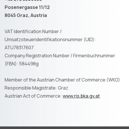
Posenergasse 11/12
8045 Graz, Austria
VAT Identification Number /
Umsatzsteueridentifikationsnummer (UID):
ATU78317607
Company Registration Number / Firmenbuchnummer
(FBN): 584498g
Member of the Austrian Chamber of Commerce (WKO)
Responsible Magistrate: Graz
Austrian Act of Commerce:
www.ris.bka.gv.at