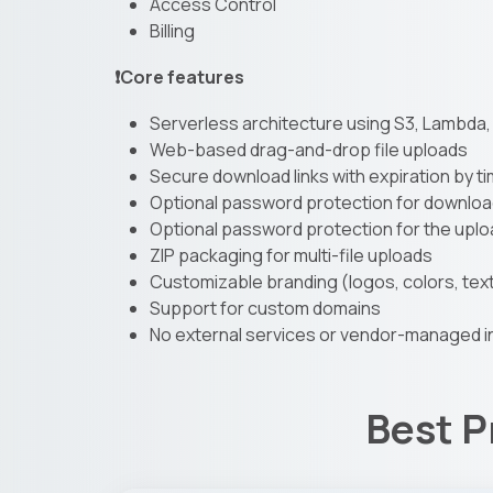
Access Control
Billing
❗Core features
Serverless architecture using S3, Lambda
Web-based drag-and-drop file uploads
Secure download links with expiration by t
Optional password protection for download
Optional password protection for the upl
ZIP packaging for multi-file uploads
Customizable branding (logos, colors, tex
Support for custom domains
No external services or vendor-managed i
Best P