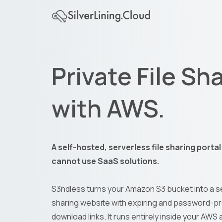
Private File Sh
with AWS.
A self-hosted, serverless file sharing porta
cannot use SaaS solutions.
S3ndless turns your Amazon S3 bucket into a se
sharing website with expiring and password-p
download links. It runs entirely inside your AWS