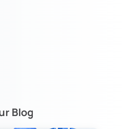
ur Blog