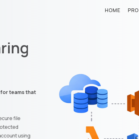
HOME
PRO
aring
l for teams that
cure file
rotected
 account using