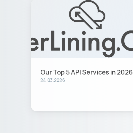
Our Top 5 API Services in 2026
24.03.2026