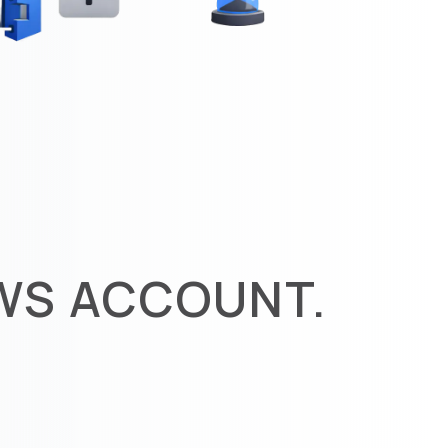
AWS ACCOUNT.