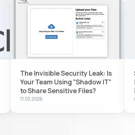
The Invisible Security Leak: Is
Your Team Using "Shadow IT"
to Share Sensitive Files?
11.03.2026