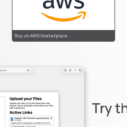
Buy on AWS Marketplace
Try t