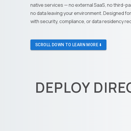
native services — no external SaaS, no third-pa
no data leaving your environment. Designed fo
with security, compliance, or data residency r
SCROLL DOWN TO LEARN MORE ⬇️
DEPLOY DIRE