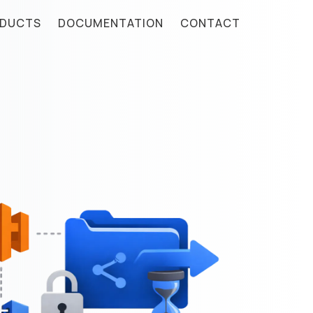
DUCTS
DOCUMENTATION
CONTACT