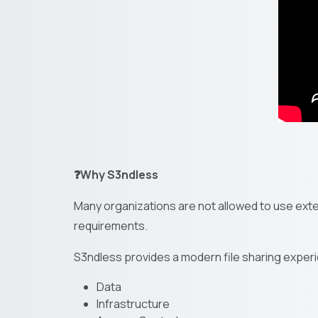
❓Why S3ndless
Many organizations are not allowed to use exter
requirements.
S3ndless provides a modern file sharing experi
Data
Infrastructure