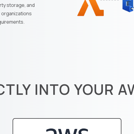
rty storage, and
r organizations
equirements.
CTLY INTO YOUR 