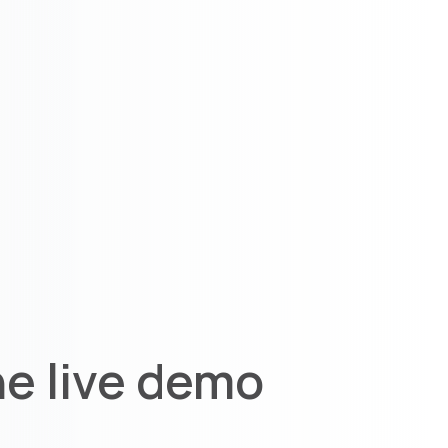
he live demo