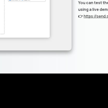
You can test th
using a live de
👉
https://send.s