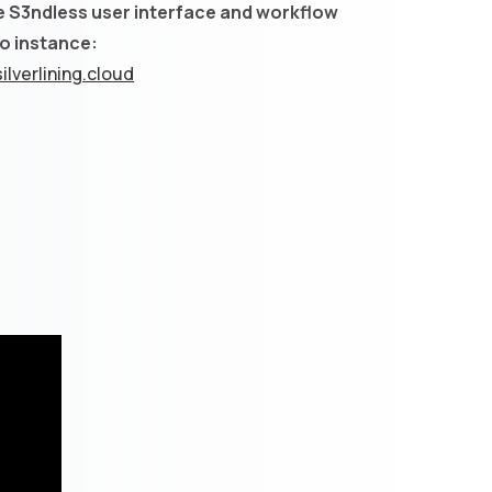
e S3ndless user interface and workflow
mo instance:
ilverlining.cloud