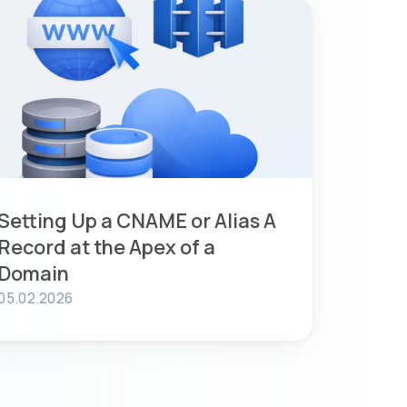
Setting Up a CNAME or Alias A
Record at the Apex of a
Domain
05.02.2026