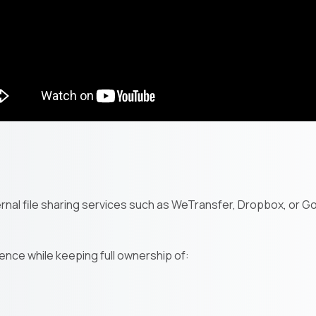
nal file sharing services such as WeTransfer, Dropbox, or Goo
ence while keeping full ownership of: