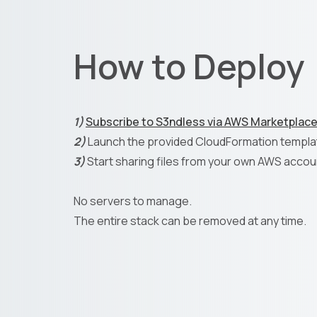
How to Deploy
1)
Subscribe to S3ndless via AWS Marketplac
2)
Launch the provided CloudFormation templa
3)
Start sharing files from your own AWS accou
No servers to manage.
The entire stack can be removed at any time.