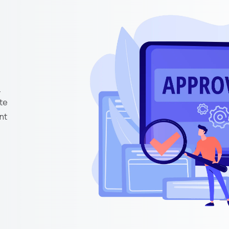
e
te
nt