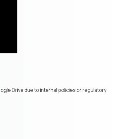
gle Drive due to internal policies or regulatory